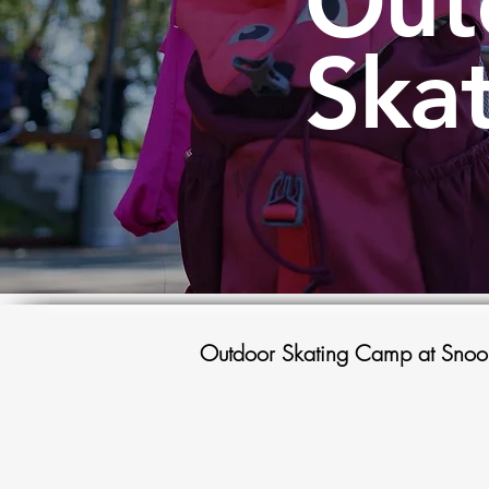
Out
Ska
Outdoor Skating Camp at Snoo