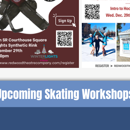
Upcoming Skating Workshop