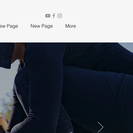
ew Page
New Page
More