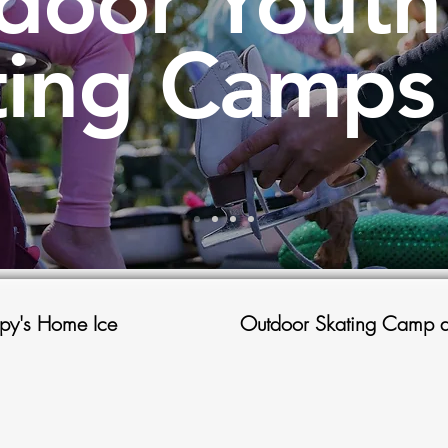
door Youth
ting Camps
py's Home Ice
Outdoor Skating Camp a