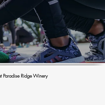
t Paradise Ridge Winery