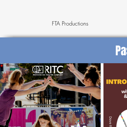
FTA Productions
Pa