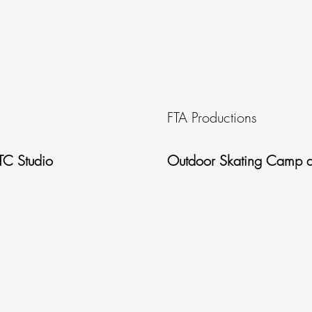
FTA Productions
TC Studio
Outdoor Skating Camp a