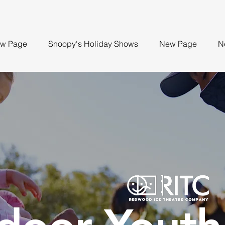
w Page
Snoopy's Holiday Shows
New Page
N