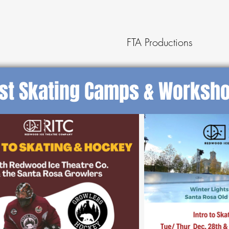
FTA Productions
st Skating Camps & Worksh