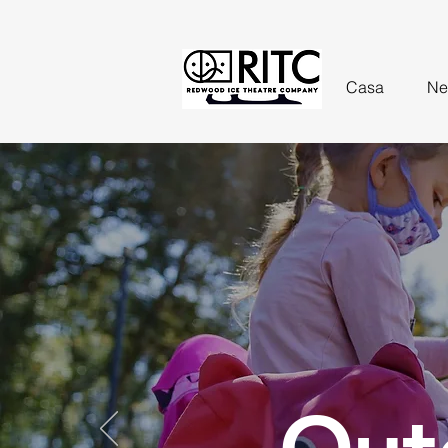
Casa
Ne