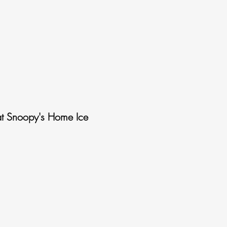
t Snoopy's Home Ice