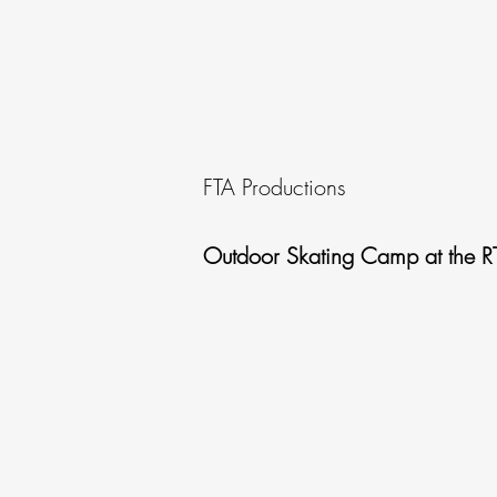
FTA Productions
Outdoor Skating Camp at the R