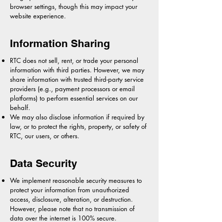
browser settings, though this may impact your
website experience.
Information Sharing
RTC does not sell, rent, or trade your personal
information with third parties. However, we may
share information with trusted third-party service
providers (e.g., payment processors or email
platforms) to perform essential services on our
behalf.
We may also disclose information if required by
law, or to protect the rights, property, or safety of
RTC, our users, or others.
Data Security
We implement reasonable security measures to
protect your information from unauthorized
access, disclosure, alteration, or destruction.
However, please note that no transmission of
data over the internet is 100% secure.