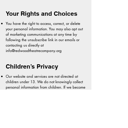
Your Rights and Choices
You have the right to access, correct, or delete
your personal information. You may also opt out
of marketing communications at any time by
following the unsubscribe link in our emails or
contacting us directly at
info@redwoodtheatrecompany.org
Children’s Privacy
Our website and services are not directed at
children under 13. We do not knowingly collect
personal information from children. If we become
aware that we have inadvertently collected
information from a child under 13, we will delete
it promptly.
Updates to This Policy