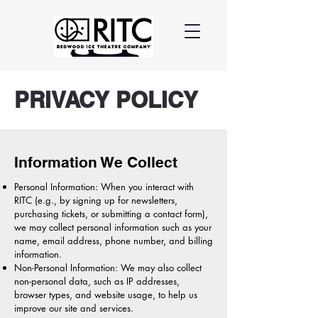
PRIVACY POLICY
Information We Collect
Personal Information: When you interact with
RITC (e.g., by signing up for newsletters,
purchasing tickets, or submitting a contact form),
we may collect personal information such as your
name, email address, phone number, and billing
information.
Non-Personal Information: We may also collect
non-personal data, such as IP addresses,
browser types, and website usage, to help us
improve our site and services.