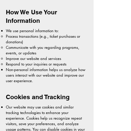
How We Use Your
Information
We use personal information to:
Process transactions (e.g., ticket purchases or
donations)
Communicate with you regarding programs,
events, or updates
Improve our website and services
Respond to your inquiries or requests
Non-personal information helps us analyze how
users interact with our website and improve our
user experience.
Cookies and Tracking
Our website may use cookies and similar
tracking technologies to enhance your
experience. Cookies help us recognize repeat
visitors, save your preferences, and analyze
usage patterns. You can disable cookies in your