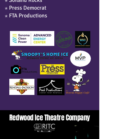
Soiland Rocks
✯
Press Democrat
✯
FTA Productions
✯
Redwood Ice Theatre Company