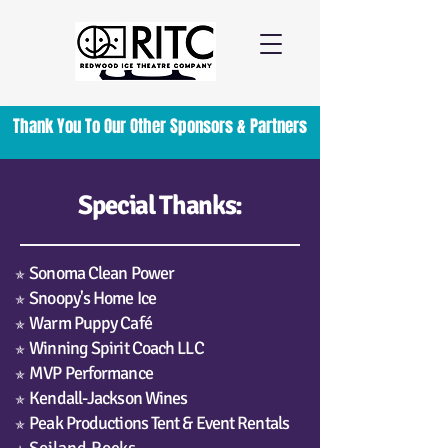
Thank You To Our Other Sponsors & Partners
Special Thanks:
Sonoma Clean Power
✯
Snoopy's Home Ice
✯
Warm Puppy Café
✯
Winning Spirit Coach LLC
✯
MVP Performance
✯
Kendall-Jackson Wines
✯
Peak Productions Tent & Event Rentals
✯