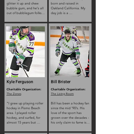
glitter it up and chew 
born and raised in 
bubble gum, and he's all 
Oakland California. My 
out of bubblegum folks. 
day job is a 
standing at 5 foot 
Telecommunication 
nothing and weighing in 
Technician (Telecom Tech) 

at a hundred and who 
I’m the second to 
cares, he consistently has 
youngest of a family of 
to be reminded that what 
11.

skate you put on which 
I have 2 dogs-8 year old 
foot matters.
pit mix, Sargent and 6 
year old rot mix, Lexi and 
love going on hikes with 
them. 

My Values: honesty and 
respect.  

I get up in the morning 
with cup of coffee and the 
Kyle Ferguson
Bill Brister
drive to want more for 
Charitable Organization:
the next generation. 
Charitable Organization:
The Zones
The Living Room
When I was about 7 or 8, 
my older brother and 
"I grew up playing roller 
Bill has been a hockey fan 
friends started playing 
hockey in Pismo Beach 
since the mid ‘90’s. His 
hockey which trickled 
area. I played roller 
love of the sport has 
down to one sibling at a 
hockey, and surfed, for 
grown over the decades - 
time, until it was my turn 
almost 15 years but 
his only claim to fame is 
to skate. I had no 
stopped skating and 
working for the San Jose 
interest! Even my little 
playing hockey when I 
Sharks in 2003. He 
sister played at that 