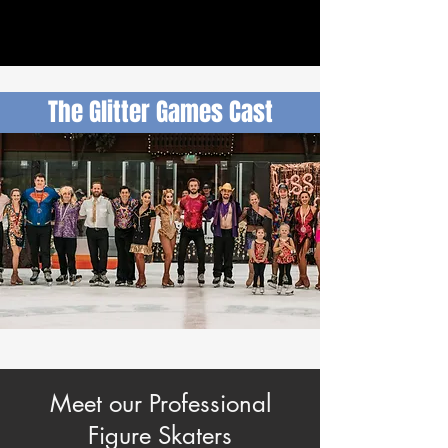
The Glitter Games Cast
Meet our Professional
Figure Skaters