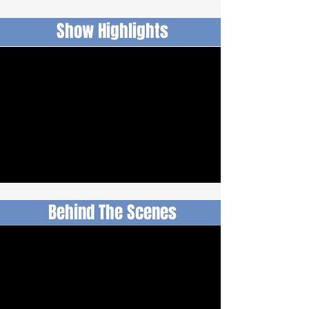
Show Highlights
Behind The Scenes