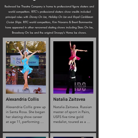
Redwood Ice Theatre Company is home to professional figure skaters and
world competitors. RITC's professional skaters show credits included
principal roles with
Disney On Ice
,
Holiday On Ice
and
Royal Caribbean
Cruise Ships
. RITC world competitors, Kim Navarro & Brent Bommentre
have appeared in other renowned skating shows including Stars On Ice,
Broadway On Ice and the original Snoopy’s Home Ice shows.
Alexandria Collis
Natalia Zaitsvea
Alexandria Collis grew up 
Natalia Zaitseva. Russian 
in Santa Rosa. She began 
master of sport in Pairs,

her skating show career 
USFS five time gold 
at age 11, performing 
medalist, toured as a 
alongside the World 
principal skater with 
Famous Beagle, Snoopy. 
Disney on ice for 14 years, 
As a Professional Figure 
also performed with 