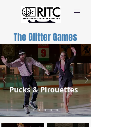
The Glitter Games
Pucks & Pirouettes