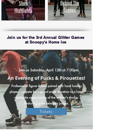
Behind The
Show
Scenes
Highlights
Join us for the 3rd Annual Glitter Games
at Snoopy's Home Ice
Join us Saturday, April 13th at 7:00pm
An Evening of Pucks & Pirouettes!
Professional figure skaters paired with local hockey
players compete for a grand prize donation to a local
charitable organization of the winner's choice.
Featuring guest celebrity judges.
Tickets