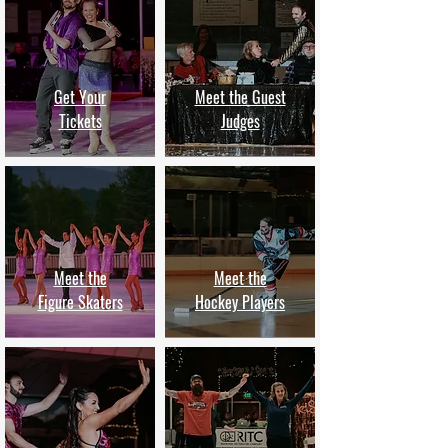
Get Your
Meet the Guest
Tickets
Judges
Meet the
Meet the
Figure Skaters
Hockey Players