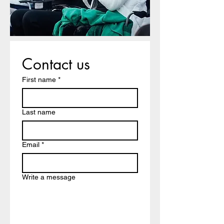
Contact us
First name
*
Last name
Email
*
Write a message