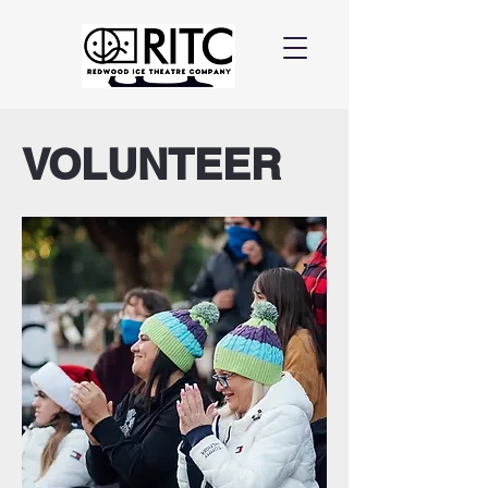
VOLUNTEER